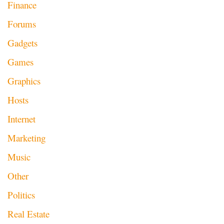
Finance
Forums
Gadgets
Games
Graphics
Hosts
Internet
Marketing
Music
Other
Politics
Real Estate