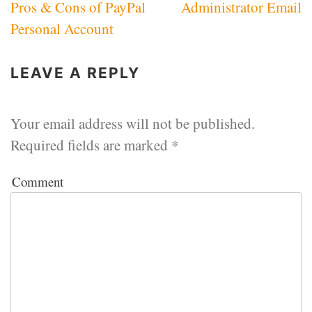
Pros & Cons of PayPal
Administrator Email
navigation
Personal Account
LEAVE A REPLY
Your email address will not be published.
Required fields are marked
*
Comment