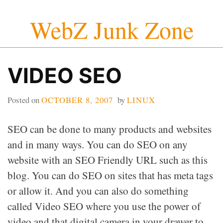
Skip
WebZ Junk Zone
to
content
VIDEO SEO
Posted on
OCTOBER 8, 2007
by
LINUX
SEO can be done to many products and websites
and in many ways. You can do SEO on any
website with an SEO Friendly URL such as this
blog. You can do SEO on sites that has meta tags
or allow it. And you can also do something
called Video SEO where you use the power of
video and that digital camera in your drawer to