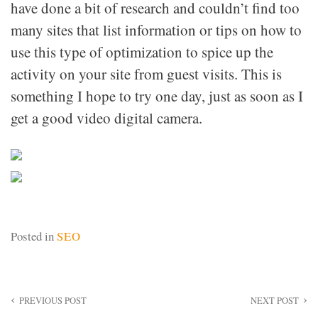
have done a bit of research and couldn’t find too
many sites that list information or tips on how to
use this type of optimization to spice up the
activity on your site from guest visits. This is
something I hope to try one day, just as soon as I
get a good video digital camera.
Posted in
SEO
Post
PREVIOUS POST
NEXT POST