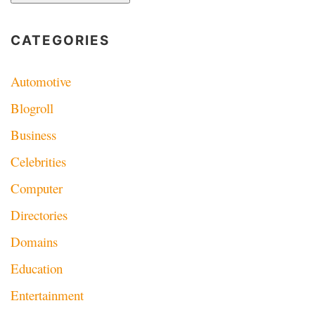
CATEGORIES
Automotive
Blogroll
Business
Celebrities
Computer
Directories
Domains
Education
Entertainment