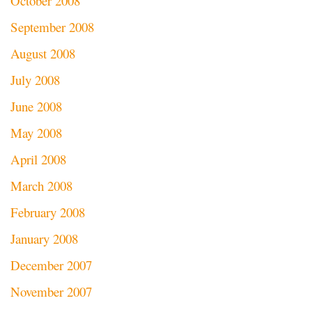
October 2008
September 2008
August 2008
July 2008
June 2008
May 2008
April 2008
March 2008
February 2008
January 2008
December 2007
November 2007