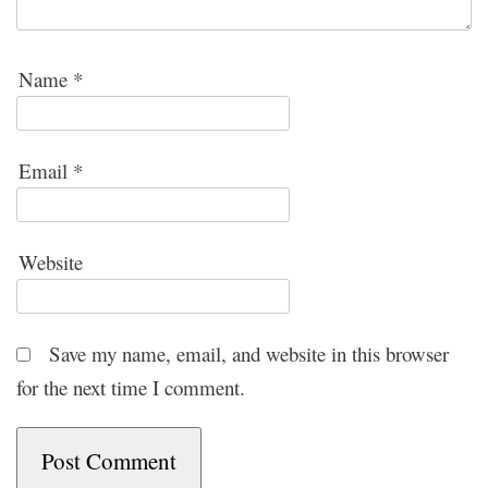
Name
*
Email
*
Website
Save my name, email, and website in this browser
for the next time I comment.