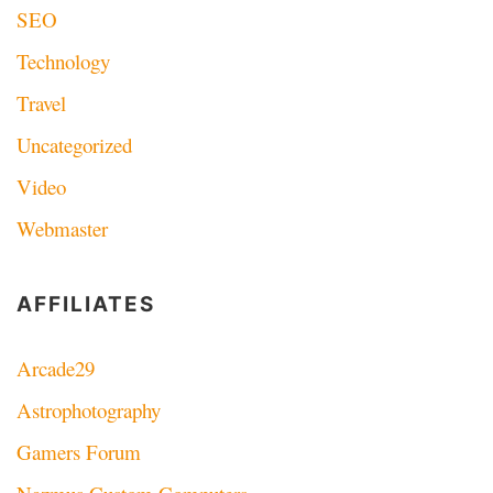
SEO
Technology
Travel
Uncategorized
Video
Webmaster
AFFILIATES
Arcade29
Astrophotography
Gamers Forum