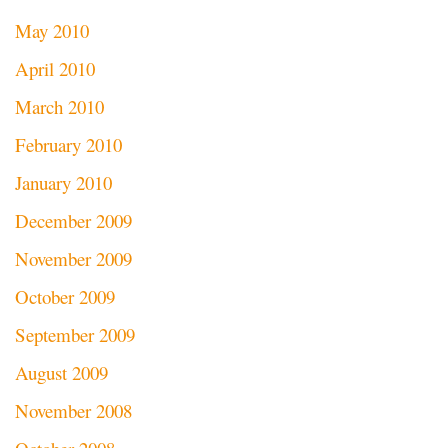
May 2010
April 2010
March 2010
February 2010
January 2010
December 2009
November 2009
October 2009
September 2009
August 2009
November 2008