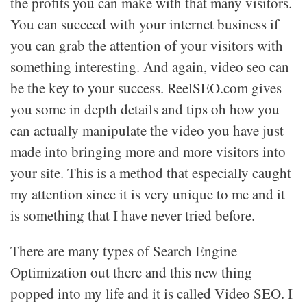
the profits you can make with that many visitors.
You can succeed with your internet business if
you can grab the attention of your visitors with
something interesting. And again, video seo can
be the key to your success. ReelSEO.com gives
you some in depth details and tips oh how you
can actually manipulate the video you have just
made into bringing more and more visitors into
your site. This is a method that especially caught
my attention since it is very unique to me and it
is something that I have never tried before.
There are many types of Search Engine
Optimization out there and this new thing
popped into my life and it is called Video SEO. I