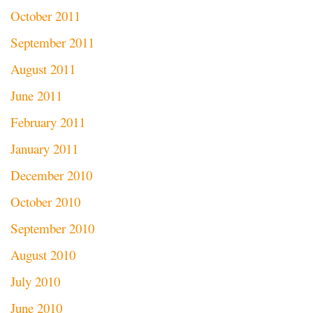
October 2011
September 2011
August 2011
June 2011
February 2011
January 2011
December 2010
October 2010
September 2010
August 2010
July 2010
June 2010