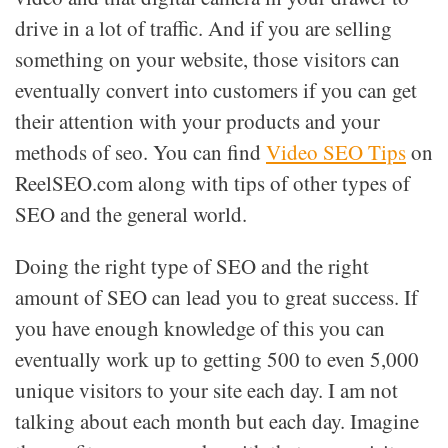
drive in a lot of traffic. And if you are selling
something on your website, those visitors can
eventually convert into customers if you can get
their attention with your products and your
methods of seo. You can find
Video SEO Tips
on
ReelSEO.com along with tips of other types of
SEO and the general world.
Doing the right type of SEO and the right
amount of SEO can lead you to great success. If
you have enough knowledge of this you can
eventually work up to getting 500 to even 5,000
unique visitors to your site each day. I am not
talking about each month but each day. Imagine