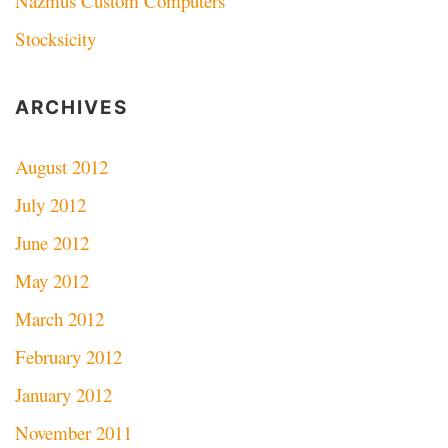
Nazmus Custom Computers
Stocksicity
ARCHIVES
August 2012
July 2012
June 2012
May 2012
March 2012
February 2012
January 2012
November 2011