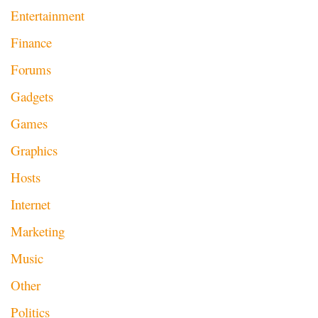
Entertainment
Finance
Forums
Gadgets
Games
Graphics
Hosts
Internet
Marketing
Music
Other
Politics