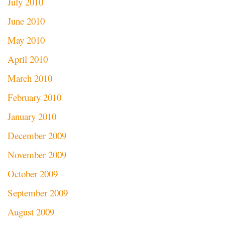
July 2010
June 2010
May 2010
April 2010
March 2010
February 2010
January 2010
December 2009
November 2009
October 2009
September 2009
August 2009