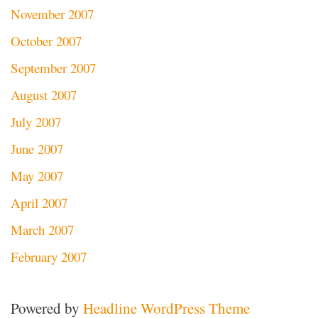
November 2007
October 2007
September 2007
August 2007
July 2007
June 2007
May 2007
April 2007
March 2007
February 2007
Powered by
Headline WordPress Theme