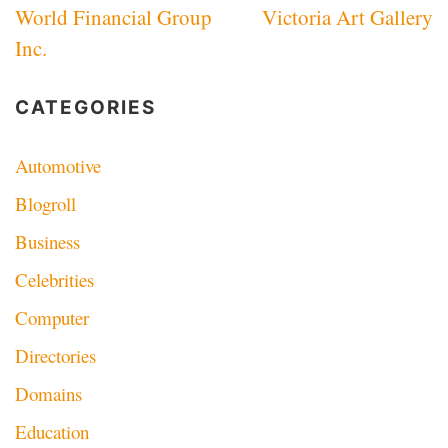
World Financial Group
Victoria Art Gallery
navigation
Inc.
CATEGORIES
Automotive
Blogroll
Business
Celebrities
Computer
Directories
Domains
Education