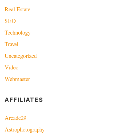
Real Estate
SEO
Technology
Travel
Uncategorized
Video
Webmaster
AFFILIATES
Arcade29
Astrophotography