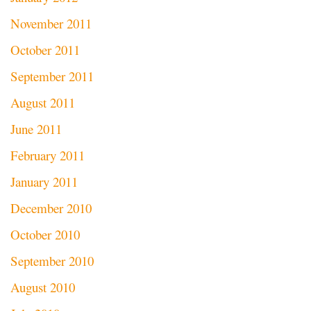
November 2011
October 2011
September 2011
August 2011
June 2011
February 2011
January 2011
December 2010
October 2010
September 2010
August 2010