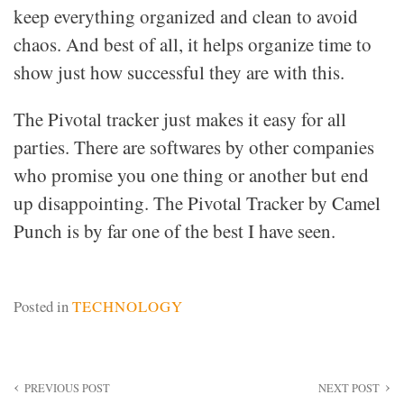
keep everything organized and clean to avoid
chaos. And best of all, it helps organize time to
show just how successful they are with this.
The Pivotal tracker just makes it easy for all
parties. There are softwares by other companies
who promise you one thing or another but end
up disappointing. The Pivotal Tracker by Camel
Punch is by far one of the best I have seen.
Posted in
TECHNOLOGY
Post
PREVIOUS POST
NEXT POST