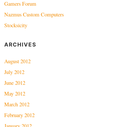
Gamers Forum
Nazmus Custom Computers
Stocksicity
ARCHIVES
August 2012
July 2012
June 2012
May 2012
March 2012
February 2012
January 2012