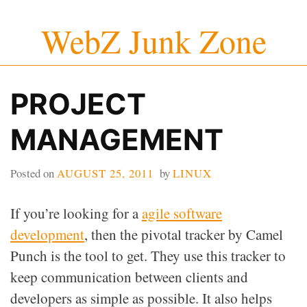
Skip
WebZ Junk Zone
to
content
PROJECT
MANAGEMENT
Posted on
AUGUST 25, 2011
by
LINUX
If you’re looking for a
agile software
development
, then the pivotal tracker by Camel
Punch is the tool to get. They use this tracker to
keep communication between clients and
developers as simple as possible. It also helps