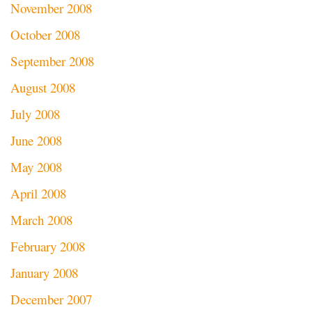
November 2008
October 2008
September 2008
August 2008
July 2008
June 2008
May 2008
April 2008
March 2008
February 2008
January 2008
December 2007