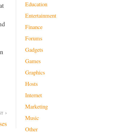
Education
at
Entertainment
and
Finance
Forums
Gadgets
an
Games
Graphics
Hosts
Internet
Marketing
ST
Music
ses
Other