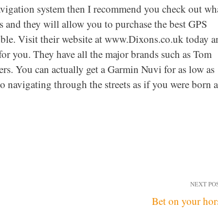
 Navigation system then I recommend you check out wh
ls and they will allow you to purchase the best GPS
sible. Visit their website at www.Dixons.co.uk today 
for you. They have all the major brands such as Tom
s. You can actually get a Garmin Nuvi for as low as
 navigating through the streets as if you were born 
NEXT PO
Bet on your hor