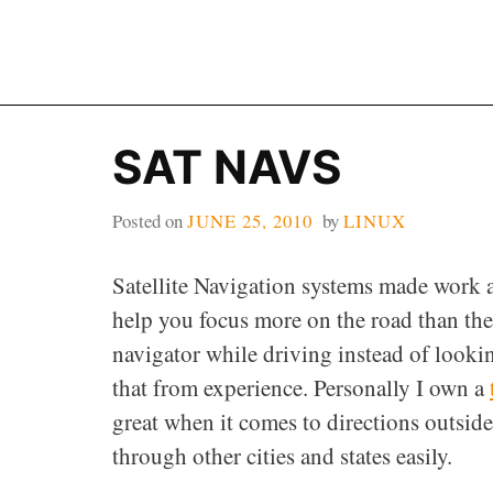
Skip
to
content
SAT NAVS
Posted on
JUNE 25, 2010
by
LINUX
Satellite Navigation systems made work a
help you focus more on the road than the
navigator while driving instead of lookin
that from experience. Personally I own a
great when it comes to directions outs
through other cities and states easily.