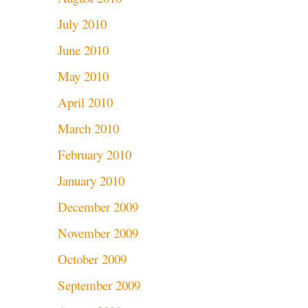
July 2010
June 2010
May 2010
April 2010
March 2010
February 2010
January 2010
December 2009
November 2009
October 2009
September 2009