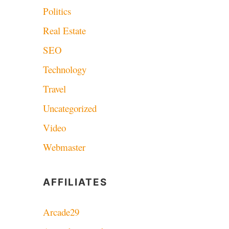
Politics
Real Estate
SEO
Technology
Travel
Uncategorized
Video
Webmaster
AFFILIATES
Arcade29