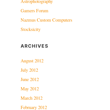
Astrophotography
Gamers Forum
Nazmus Custom Computers
Stocksicity
ARCHIVES
August 2012
July 2012
June 2012
May 2012
March 2012
February 2012