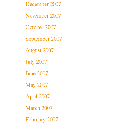
December 2007
November 2007
October 2007
September 2007
August 2007
July 2007
June 2007
May 2007
April 2007
March 2007
February 2007