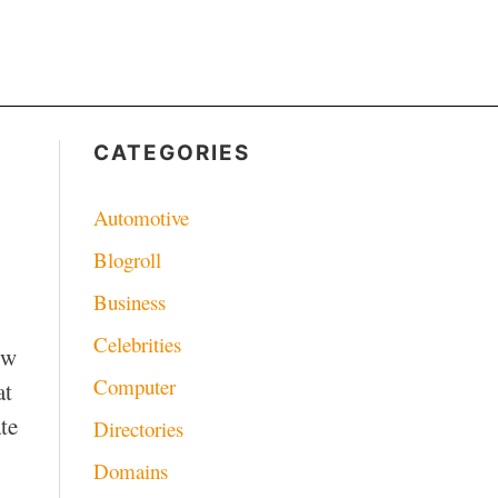
CATEGORIES
Automotive
Blogroll
Business
Celebrities
ow
Computer
at
te
Directories
Domains