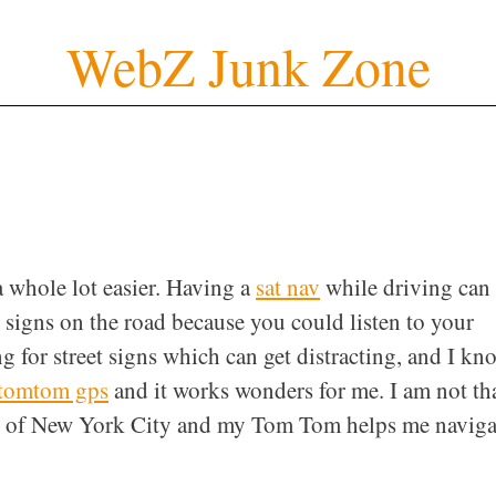
WebZ Junk Zone
 whole lot easier. Having a
sat nav
while driving can
 signs on the road because you could listen to your
g for street signs which can get distracting, and I kn
tomtom gps
and it works wonders for me. I am not th
ide of New York City and my Tom Tom helps me naviga