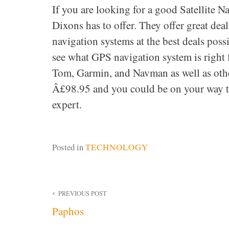
If you are looking for a good Satellite
Dixons has to offer. They offer great dea
navigation systems at the best deals pos
see what GPS navigation system is right 
Tom, Garmin, and Navman as well as other
Â£98.95 and you could be on your way to
expert.
Posted in
TECHNOLOGY
Post
PREVIOUS POST
Paphos
navigation