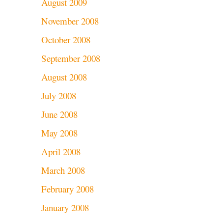
August 2009
November 2008
October 2008
September 2008
August 2008
July 2008
June 2008
May 2008
April 2008
March 2008
February 2008
January 2008