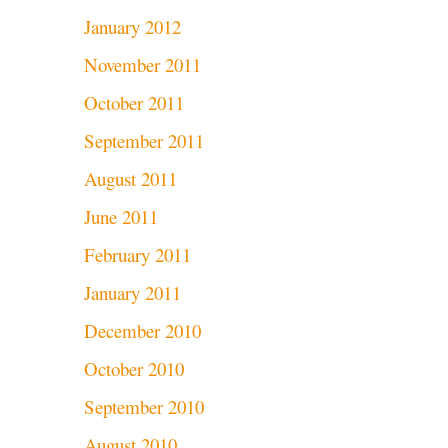
January 2012
November 2011
October 2011
September 2011
August 2011
June 2011
February 2011
January 2011
December 2010
October 2010
September 2010
August 2010