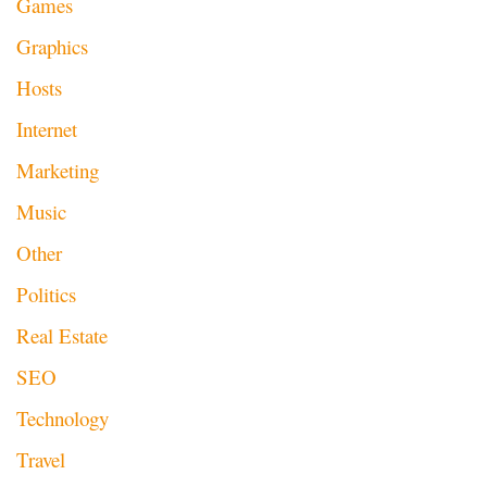
Games
Graphics
Hosts
Internet
Marketing
Music
Other
Politics
Real Estate
SEO
Technology
Travel