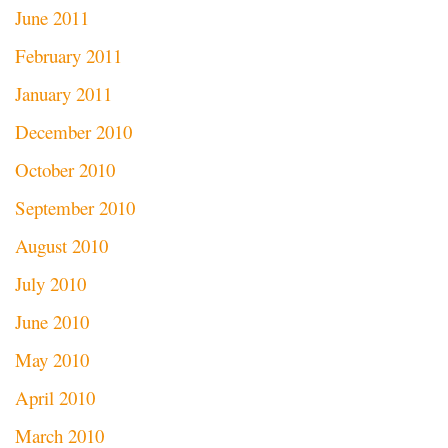
June 2011
February 2011
January 2011
December 2010
October 2010
September 2010
August 2010
July 2010
June 2010
May 2010
April 2010
March 2010