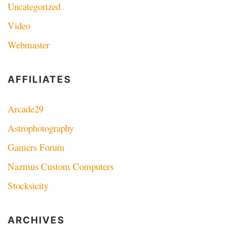
Uncategorized
Video
Webmaster
AFFILIATES
Arcade29
Astrophotography
Gamers Forum
Nazmus Custom Computers
Stocksicity
ARCHIVES