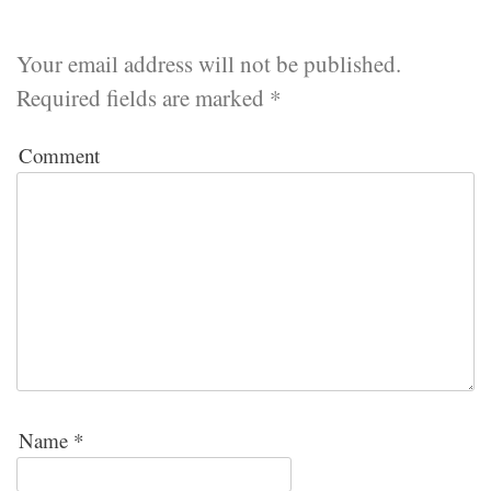
Your email address will not be published.
Required fields are marked
*
Comment
Name
*