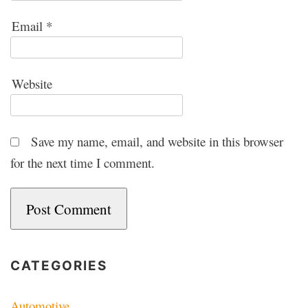
Email
*
Website
Save my name, email, and website in this browser
for the next time I comment.
CATEGORIES
Automotive