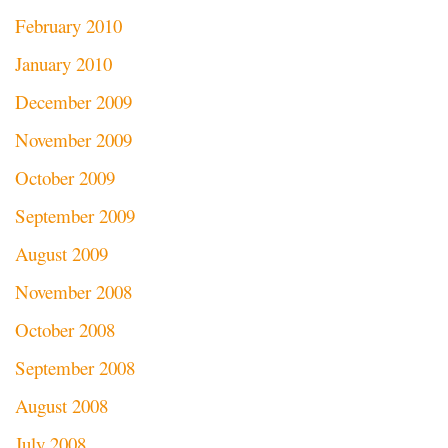
February 2010
January 2010
December 2009
November 2009
October 2009
September 2009
August 2009
November 2008
October 2008
September 2008
August 2008
July 2008