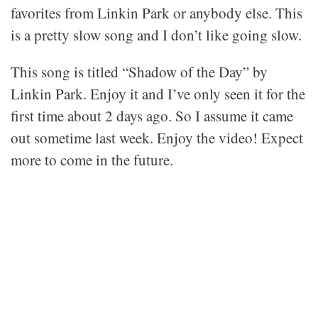
favorites from Linkin Park or anybody else. This
is a pretty slow song and I don’t like going slow.
This song is titled “Shadow of the Day” by
Linkin Park. Enjoy it and I’ve only seen it for the
first time about 2 days ago. So I assume it came
out sometime last week. Enjoy the video! Expect
more to come in the future.