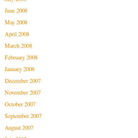
June 2008
May 2008
April 2008
March 2008
February 2008
January 2008
December 2007
November 2007
October 2007
September 2007
August 2007