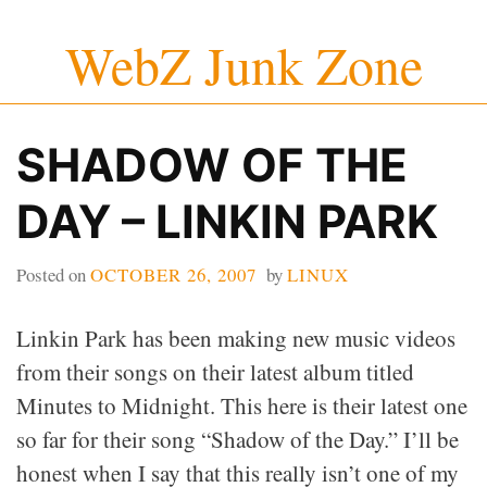
Skip
WebZ Junk Zone
to
content
SHADOW OF THE
DAY – LINKIN PARK
Posted on
OCTOBER 26, 2007
by
LINUX
Linkin Park has been making new music videos
from their songs on their latest album titled
Minutes to Midnight. This here is their latest one
so far for their song “Shadow of the Day.” I’ll be
honest when I say that this really isn’t one of my