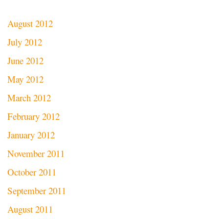
August 2012
July 2012
June 2012
May 2012
March 2012
February 2012
January 2012
November 2011
October 2011
September 2011
August 2011