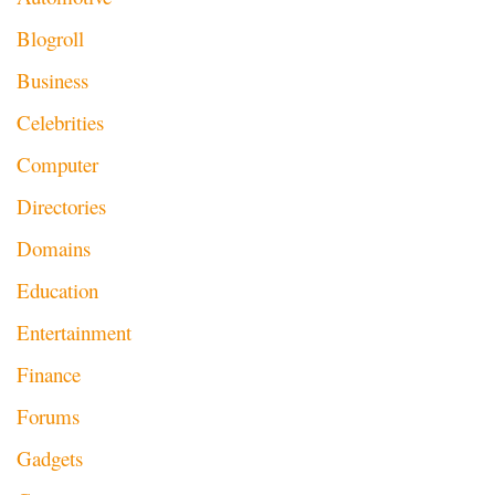
Blogroll
Business
Celebrities
Computer
Directories
Domains
Education
Entertainment
Finance
Forums
Gadgets