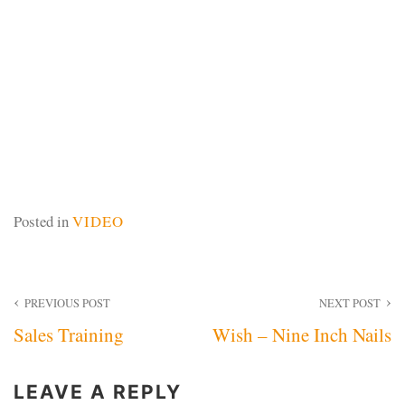
Posted in
VIDEO
Post
PREVIOUS POST
NEXT POST
Sales Training
Wish – Nine Inch Nails
navigation
LEAVE A REPLY