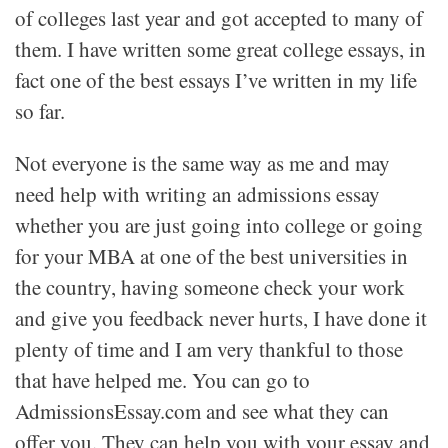
of colleges last year and got accepted to many of
them. I have written some great college essays, in
fact one of the best essays I’ve written in my life
so far.
Not everyone is the same way as me and may
need help with writing an admissions essay
whether you are just going into college or going
for your MBA at one of the best universities in
the country, having someone check your work
and give you feedback never hurts, I have done it
plenty of time and I am very thankful to those
that have helped me. You can go to
AdmissionsEssay.com and see what they can
offer you. They can help you with your essay and