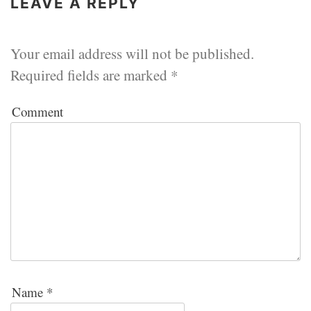
LEAVE A REPLY
Your email address will not be published.
Required fields are marked
*
Comment
Name
*