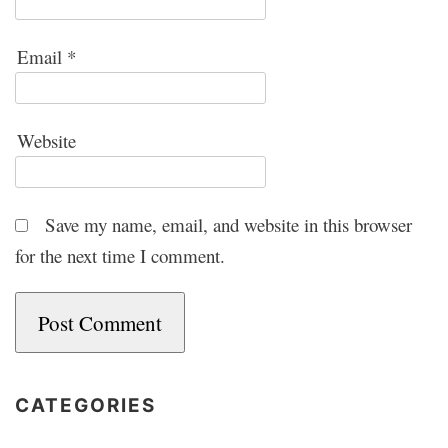
Email
*
Website
Save my name, email, and website in this browser
for the next time I comment.
CATEGORIES