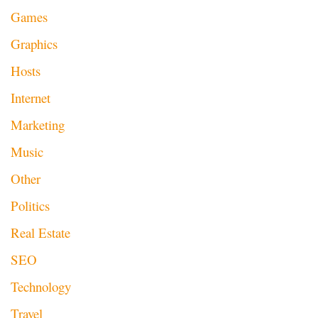
Games
Graphics
Hosts
Internet
Marketing
Music
Other
Politics
Real Estate
SEO
Technology
Travel