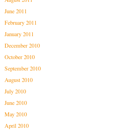
June 2011
February 2011
January 2011
December 2010
October 2010
September 2010
August 2010
July 2010
June 2010
May 2010
April 2010