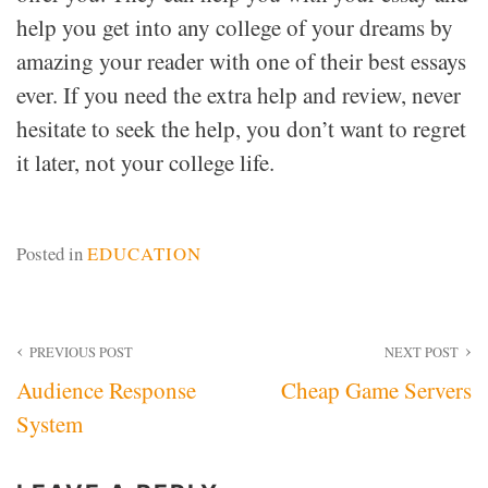
help you get into any college of your dreams by
amazing your reader with one of their best essays
ever. If you need the extra help and review, never
hesitate to seek the help, you don’t want to regret
it later, not your college life.
Posted in
EDUCATION
Post
PREVIOUS POST
NEXT POST
Audience Response
Cheap Game Servers
navigation
System