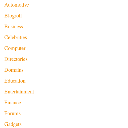
Automotive
Blogroll
Business
Celebrities
Computer
Directories
Domains
Education
Entertainment
Finance
Forums
Gadgets