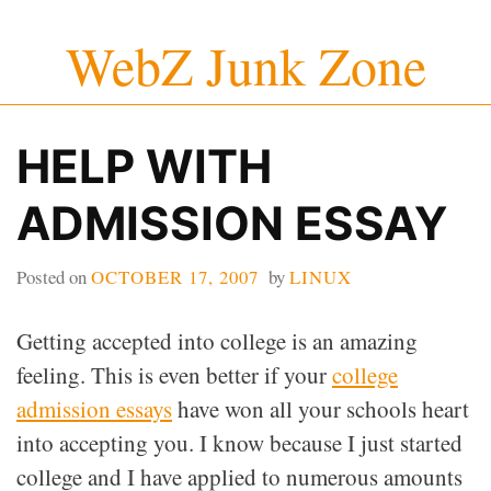
Skip
WebZ Junk Zone
to
content
HELP WITH
ADMISSION ESSAY
Posted on
OCTOBER 17, 2007
by
LINUX
Getting accepted into college is an amazing
feeling. This is even better if your
college
admission essays
have won all your schools heart
into accepting you. I know because I just started
college and I have applied to numerous amounts