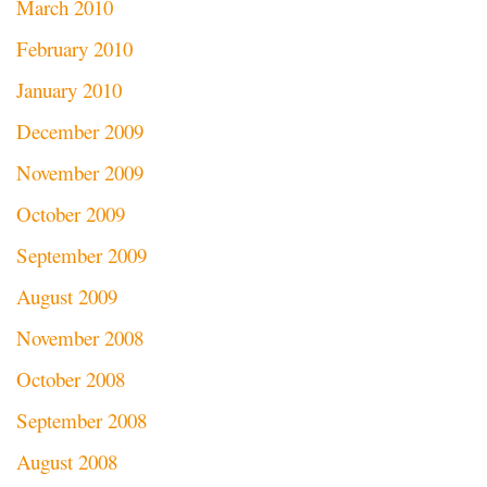
March 2010
February 2010
January 2010
December 2009
November 2009
October 2009
September 2009
August 2009
November 2008
October 2008
September 2008
August 2008