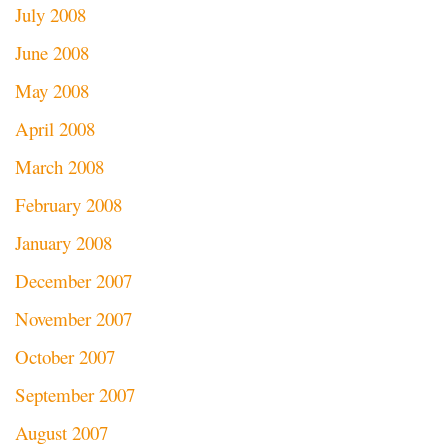
July 2008
June 2008
May 2008
April 2008
March 2008
February 2008
January 2008
December 2007
November 2007
October 2007
September 2007
August 2007