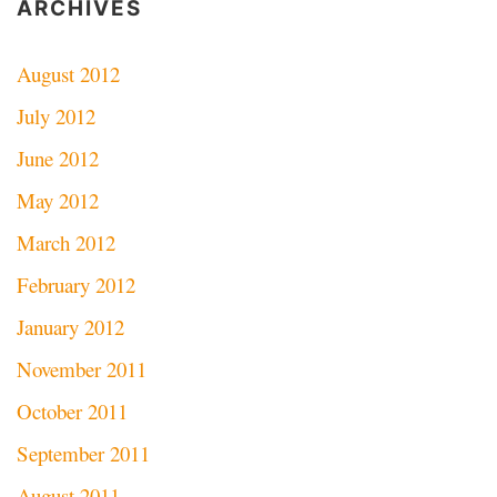
ARCHIVES
August 2012
July 2012
June 2012
May 2012
March 2012
February 2012
January 2012
November 2011
October 2011
September 2011
August 2011