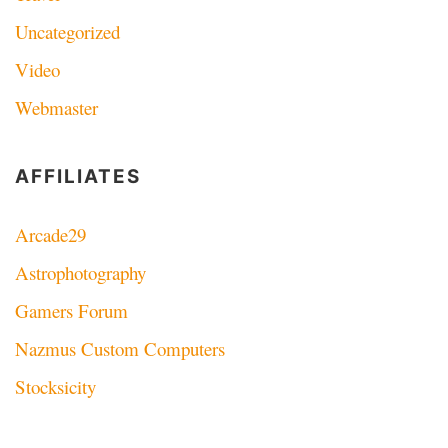
Uncategorized
Video
Webmaster
AFFILIATES
Arcade29
Astrophotography
Gamers Forum
Nazmus Custom Computers
Stocksicity