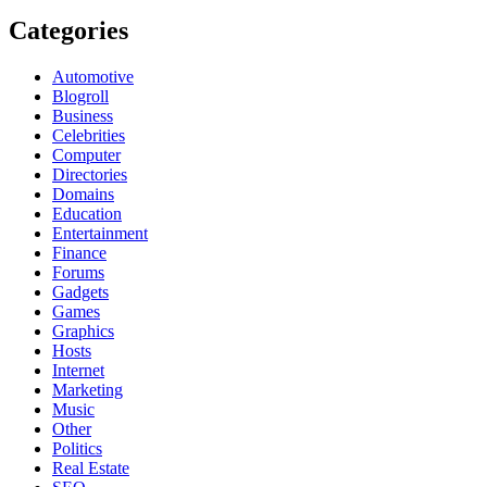
Categories
Automotive
Blogroll
Business
Celebrities
Computer
Directories
Domains
Education
Entertainment
Finance
Forums
Gadgets
Games
Graphics
Hosts
Internet
Marketing
Music
Other
Politics
Real Estate