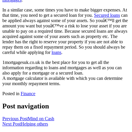
In a similar case, some times you have to make bigger expenses. At
that time, you need to get a secured loan for you.
Secured loans
can
be applied always against some of your assets. So youâ€™ll get the
amount you want but youâ€™ve a risk to lose your asset if you are
unable to pay on a required time. Because secured loans are always
acquired against some of your assets such as property etc. The
lender has the right to reserve your property if you are not able to
repay them on a fixed repayment period. So you should always be
careful while applying for
loans
.
1mortgagesuk.co.uk is the best place for you to get all the
information regarding to loans and mortgages as well as you can
also apply for a mortgage or a secured loan.
A mortgage calculator is available with which you can determine
your monthly repayment terms.
Posted in
Finance
Post navigation
Previous Post
Mind on Cash
Next Post
Helping others