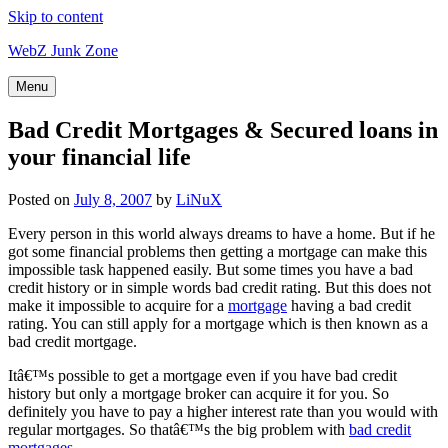
Skip to content
WebZ Junk Zone
Menu
Bad Credit Mortgages & Secured loans in
your financial life
Posted on
July 8, 2007
by
LiNuX
Every person in this world always dreams to have a home. But if he
got some financial problems then getting a mortgage can make this
impossible task happened easily. But some times you have a bad
credit history or in simple words bad credit rating. But this does not
make it impossible to acquire for a
mortgage
having a bad credit
rating. You can still apply for a mortgage which is then known as a
bad credit mortgage.
Itâ€™s possible to get a mortgage even if you have bad credit
history but only a mortgage broker can acquire it for you. So
definitely you have to pay a higher interest rate than you would with
regular mortgages. So thatâ€™s the big problem with
bad credit
mortgages
.