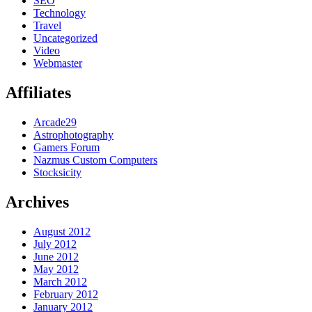
SEO
Technology
Travel
Uncategorized
Video
Webmaster
Affiliates
Arcade29
Astrophotography
Gamers Forum
Nazmus Custom Computers
Stocksicity
Archives
August 2012
July 2012
June 2012
May 2012
March 2012
February 2012
January 2012