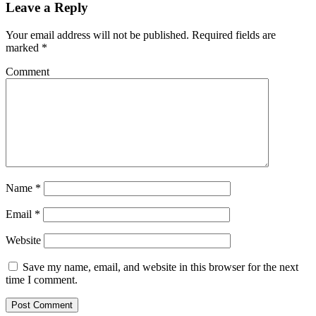
Leave a Reply
Your email address will not be published.
Required fields are
marked
*
Comment
Name
*
Email
*
Website
Save my name, email, and website in this browser for the next
time I comment.