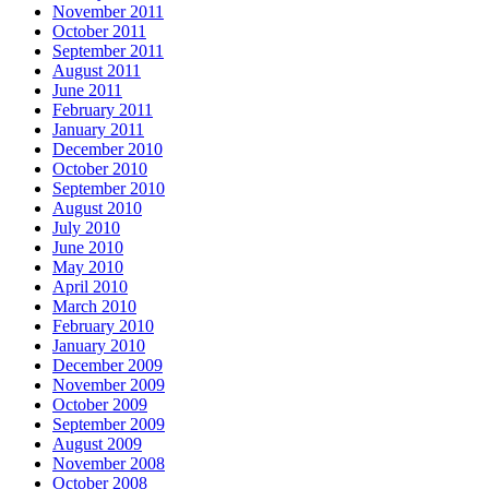
November 2011
October 2011
September 2011
August 2011
June 2011
February 2011
January 2011
December 2010
October 2010
September 2010
August 2010
July 2010
June 2010
May 2010
April 2010
March 2010
February 2010
January 2010
December 2009
November 2009
October 2009
September 2009
August 2009
November 2008
October 2008